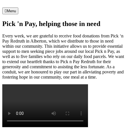
Menu
Pick 'n Pay, helping those in need
Every week, we are grateful to receive food donations from Pick ‘n
Pay Redruth in Alberton, which we distribute to those in need
within our community. This initiative allows us to provide essential
support to men seeking piece jobs around our local Pick n Pay, as
well as to five families who rely on our daily food parcels. We want
to extend our heartfelt thanks to Pick n Pay Redruth for their
generosity and commitment to assisting the less fortunate. As a
conduit, we are honoured to play our part in alleviating poverty and
fostering hope in our community, one meal at a time.