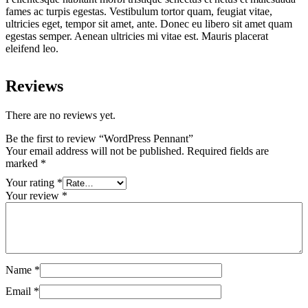
fames ac turpis egestas. Vestibulum tortor quam, feugiat vitae,
ultricies eget, tempor sit amet, ante. Donec eu libero sit amet quam
egestas semper. Aenean ultricies mi vitae est. Mauris placerat
eleifend leo.
Reviews
There are no reviews yet.
Be the first to review “WordPress Pennant”
Your email address will not be published.
Required fields are
marked
*
Your rating
*
Your review
*
Name
*
Email
*