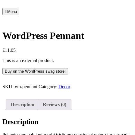
Menu
WordPress Pennant
£
11.05
This is an external product.
Buy on the WordPress swag store!
SKU:
wp-pennant
Category:
Decor
Description
Reviews (0)
Description
Pellentesque habitant morbi tristique senectus et netus et malesuada